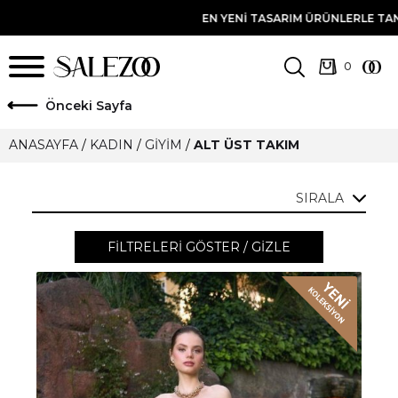
I TASARIM ÜRÜNLERLE TANIŞMA FIRSATINI YAKALAMAK IÇIN E-BÜLTE
ö
nceki Sayfa
ANASAYFA
/
KADIN
/
GIYIM
/
ALT ÜST TAKIM
SIRALA
FILTRELERI GÖSTER / GIZLE