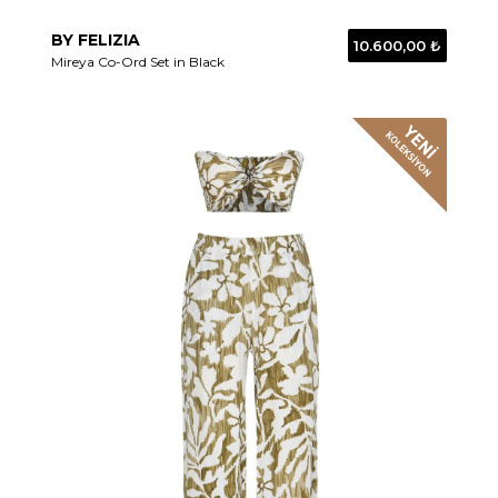
BY FELIZIA
10.600,00 ₺
Mireya Co-Ord Set in Black