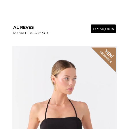
AL REVES
13.950,00 ₺
Marisa Blue Skirt Suit