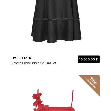
BY FELIZIA
16.500,00 ₺
Rosara Embellished Co-Ord Set