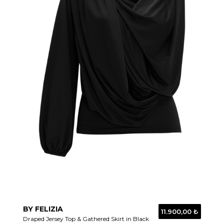
BY FELIZIA
11.900,00 ₺
Draped Jersey Top & Gathered Skirt in Black