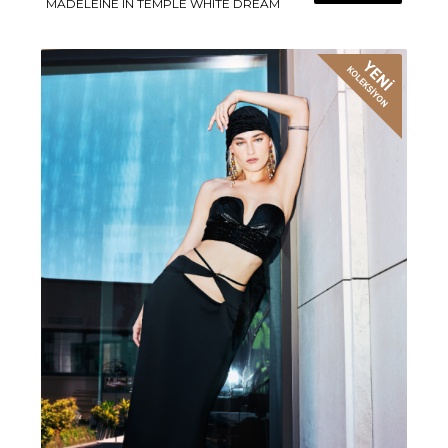
MADELEINE IN TEMPLE WHITE DREAM