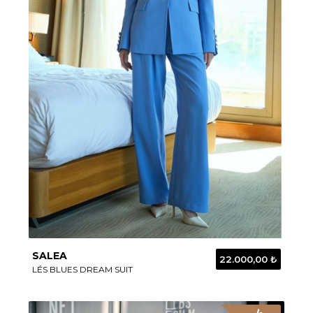
SALEA
22.000,00 ₺
LÉS BLUES DREAM SUIT