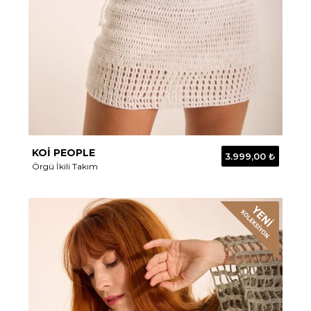
KOİ PEOPLE
3.999,00 ₺
Örgü İkili Takım