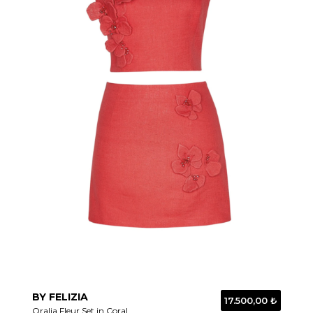
BY FELIZIA
17.500,00 ₺
Oralia Fleur Set in Coral