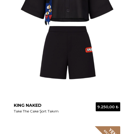
KING NAKED
9.250,00 ₺
Take The Cake Şort Takım