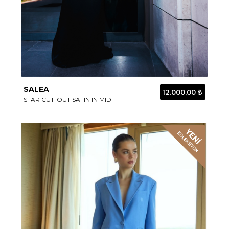
SALEA
12.000,00 ₺
STAR CUT-OUT SATIN IN MIDI