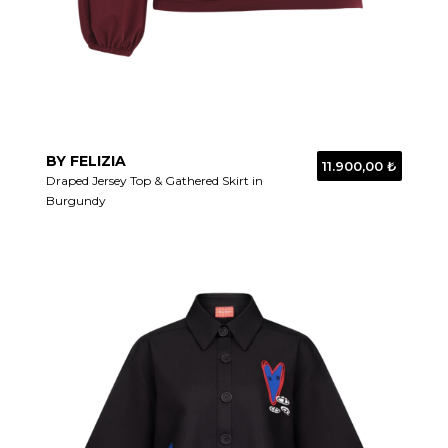
BY FELIZIA
11.900,00 ₺
Draped Jersey Top & Gathered Skirt in
Burgundy