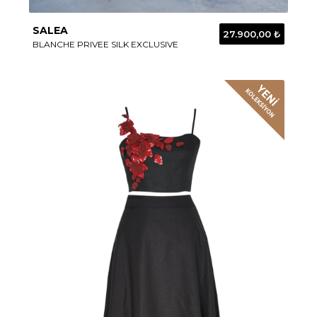
SALEA
27.900,00 ₺
BLANCHE PRIVEE SILK EXCLUSIVE