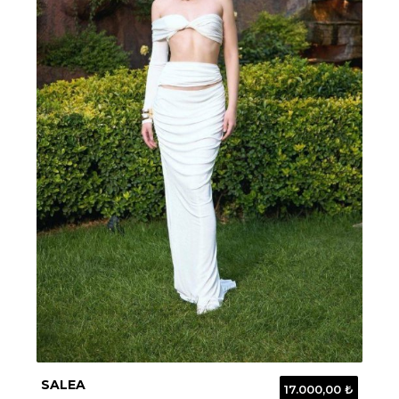
SALEA
17.000,00 ₺