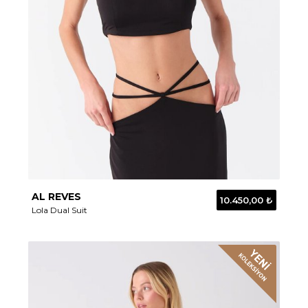
AL REVES
10.450,00 ₺
Lola Dual Suit