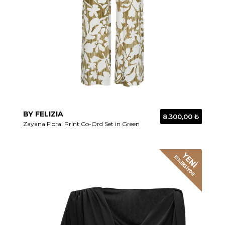
BY FELIZIA
8.300,00 ₺
Zayana Floral Print Co-Ord Set in Green