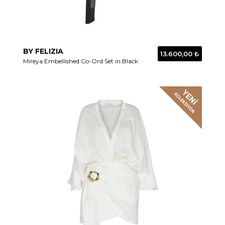
BY FELIZIA
13.600,00 ₺
Mireya Embellished Co-Ord Set in Black