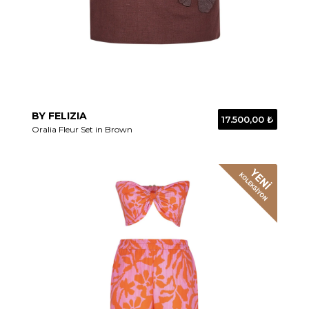
BY FELIZIA
17.500,00 ₺
Oralia Fleur Set in Brown