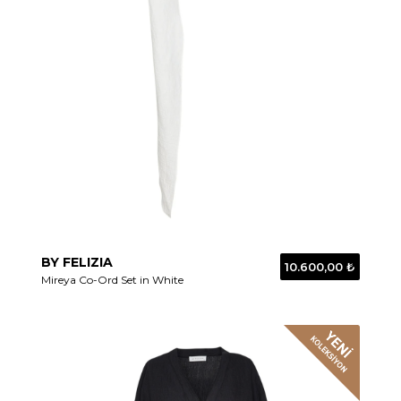
BY FELIZIA
10.600,00 ₺
Mireya Co-Ord Set in White