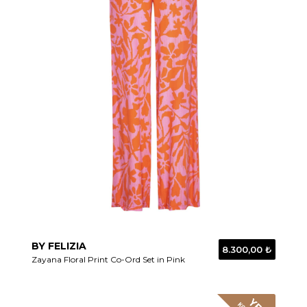
BY FELIZIA
8.300,00 ₺
Zayana Floral Print Co-Ord Set in Pink