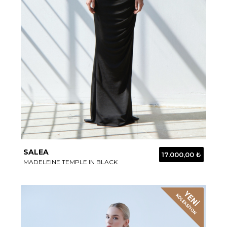
SALEA
17.000,00 ₺
MADELEINE TEMPLE IN BLACK