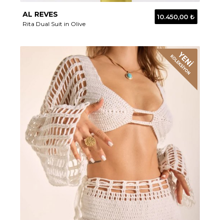
AL REVES
10.450,00 ₺
Rita Dual Suit in Olive