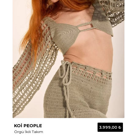
KOİ PEOPLE
3.999,00 ₺
Örgü İkili Takım