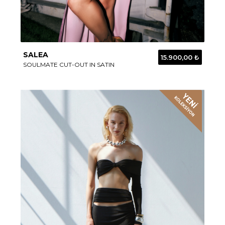
SALEA
15.900,00 ₺
SOULMATE CUT-OUT IN SATIN